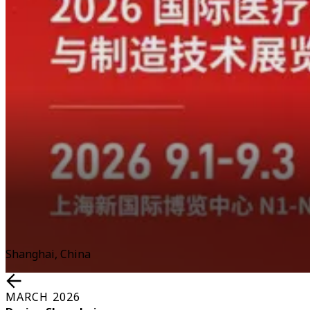
Shanghai, China
MARCH 2026