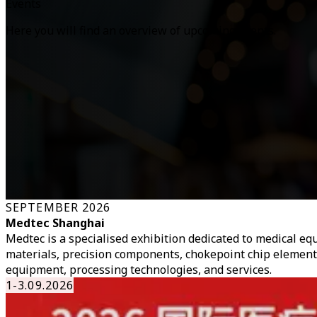
Events
Here you will find an overview of upcoming events.
SEPTEMBER 2026
Medtec Shanghai
Medtec is a specialised exhibition dedicated to medical 
materials, precision components, chokepoint chip element
equipment, processing technologies, and services.
1-3.09.2026