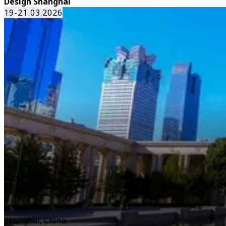
Design Shanghai
19-21.03.2026
Shanghai, China