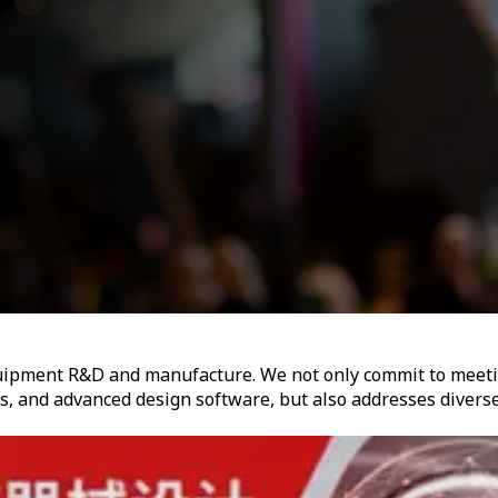
equipment R&D and manufacture. We not only commit to meet
s, and advanced design software, but also addresses divers