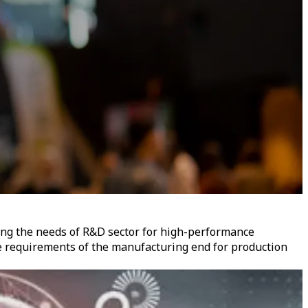
ing the needs of R&D sector for high-performance
e requirements of the manufacturing end for production