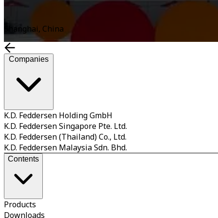
Shanghai, China
Companies
K.D. Feddersen Holding GmbH
K.D. Feddersen Singapore Pte. Ltd.
K.D. Feddersen (Thailand) Co., Ltd.
K.D. Feddersen Malaysia Sdn. Bhd.
Contents
Products
Downloads