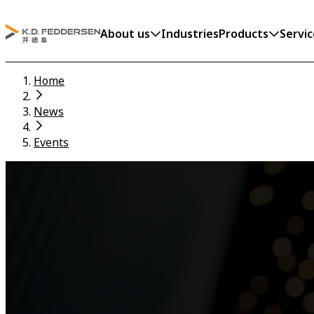
About us
Industries
Products
Servic
Home
News
Events