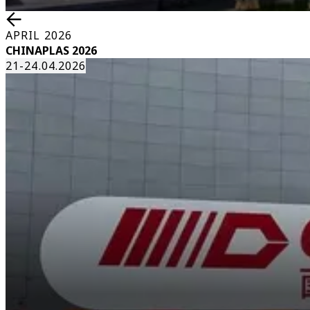
APRIL 2026
CHINAPLAS 2026
21-24.04.2026