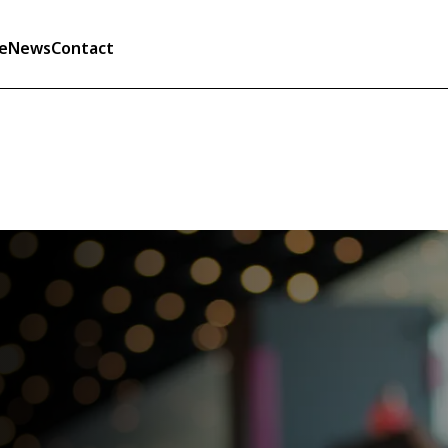
e
News
Contact