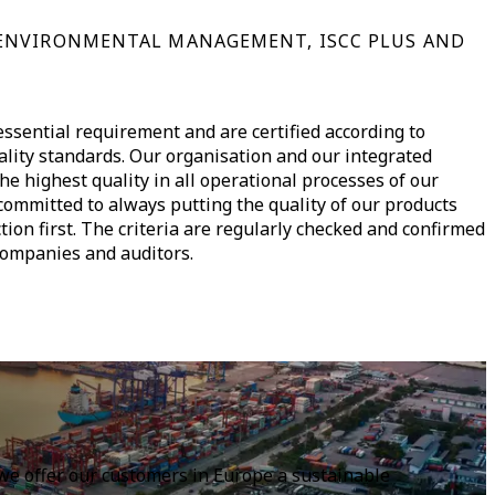
ENVIRONMENTAL MANAGEMENT, ISCC PLUS AND
ssential requirement and are certified according to
ality standards. Our organisation and our integrated
 highest quality in all operational processes of our
ommitted to always putting the quality of our products
tion first. The criteria are regularly checked and confirmed
companies and auditors.
, we offer our customers in Europe a sustainable