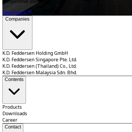
competitive advantage.
Read more
Companies
K.D. Feddersen Holding GmbH
K.D. Feddersen Singapore Pte. Ltd.
K.D. Feddersen (Thailand) Co., Ltd.
K.D. Feddersen Malaysia Sdn. Bhd.
Contents
Products
Downloads
Career
Contact