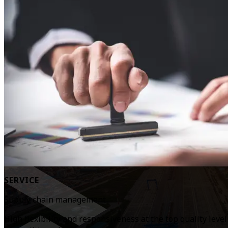
SERVICE
Supply chain management
High flexibility and responsiveness at the top quality leve