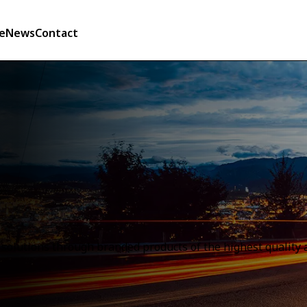
e
News
Contact
olutions through branded products of the highest quality a