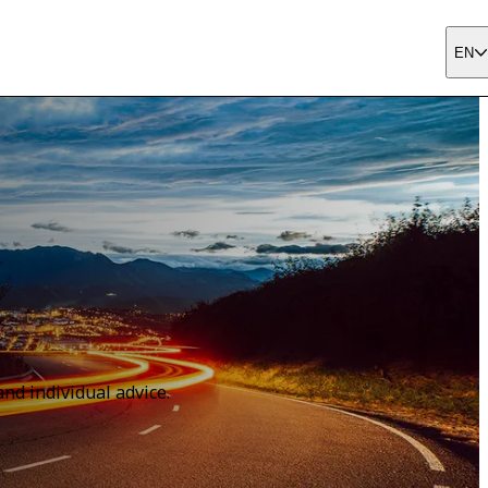
EN
nd individual advice.