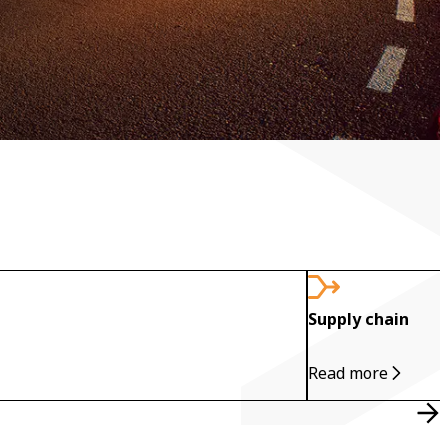
Supply chain
Read more