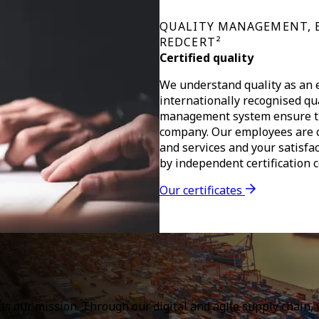
QUALITY MANAGEMENT, 
REDCERT²
Certified quality
We understand quality as an e
internationally recognised qu
management system ensure the
company. Our employees are c
and services and your satisfac
by independent certification 
Our certificates
l is our mission. Through our digital and agile supply chain