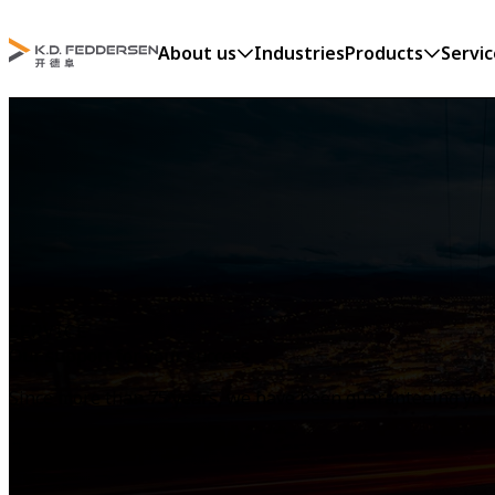
About us
Industries
Products
Servic
SERVICE
Our support for your success
Since more than 75 years, we have been guaranteeing you s