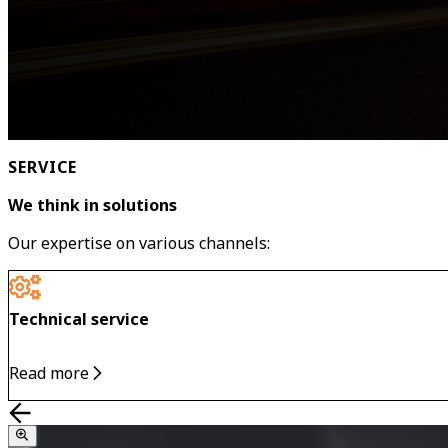
SERVICE
We think in solutions
Our expertise on various channels:
Technical service
Read more